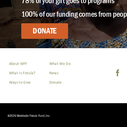
78% of your gift goes to programs
100% of our funding comes from peopl
DONATE
About WFF
What We Do
What Is Fistula?
News
Ways to Give
Donate
@2026 Worldwide Fistula Fund, Inc.