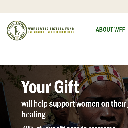
Skip
to
content
ABOUT WFF
Your Gift
will help support women on their 
healing