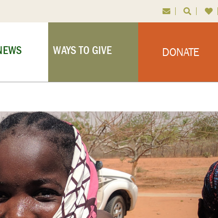
NEWS
WAYS TO GIVE
DONATE