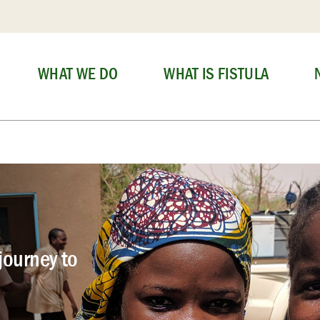
WHAT WE DO
WHAT IS FISTULA
journey to