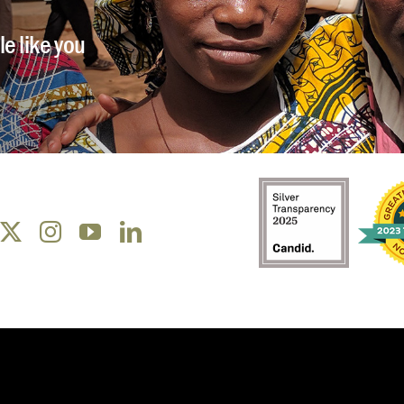
e like you