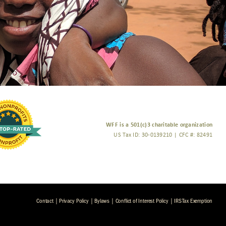
WFF is a 501(c)3 charitable organization
US Tax ID: 30-0139210 | CFC #: 82491
Contact
|
Privacy Policy
|
Bylaws
|
Conflict of Interest Policy
|
IRS Tax Exemption