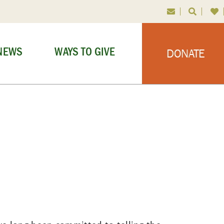
NEWS
WAYS TO GIVE
DONATE