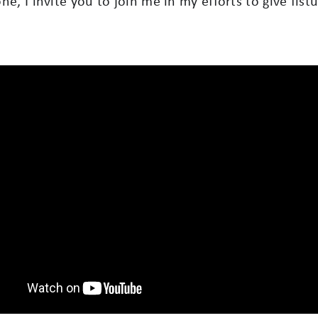
yone, I invite you to join me in my efforts to give fi