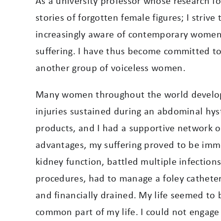
As a university professor whose research f
stories of forgotten female figures; I strive
increasingly aware of contemporary women 
suffering. I have thus become committed to 
another group of voiceless women.
Many women throughout the world develop a 
injuries sustained during an abdominal hyst
products, and I had a supportive network 
advantages, my suffering proved to be immen
kidney function, battled multiple infection
procedures, had to manage a foley catheter
and financially drained
. My life seemed to 
common part of my life. I could not engage 