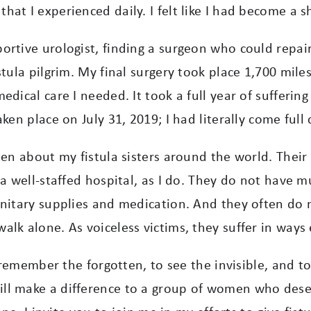
that I experienced daily.
I felt like I had become a 
rtive urologist, finding a surgeon who could repair m
tula pilgrim. My final surgery took place 1,700 mile
medical care I needed.
It took a full year of sufferin
en place on July 31, 2019; I had literally come full c
ten about my fistula sisters around the world. Thei
a well-staffed hospital, as I do. They do not have m
sanitary supplies and medication. And they often d
lk alone. As voiceless victims, they suffer in ways
to remember the forgotten, to see the invisible, and 
ll make a difference to a group of women who deser