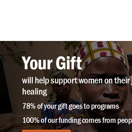
Your Gift
will help support women on their 
healing
78% of your gift goes to programs
100% of our funding comes from peopl