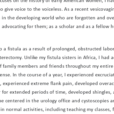
ocuses on the history of early American women, I ha
 to give voice to the voiceless. As a recent vesicovagi
in the developing world who are forgotten and ove
advocating for them; as a scholar and as a fellow h
fistula as a result of prolonged, obstructed labor
erectomy. Unlike my fistula sisters in Africa, I had
of family members and friends throughout my entire
se. In the course of a year, I experienced excruciat
s, experienced extreme flank pain, developed overac
 for extended periods of time, developed shingles, 
be centered in the urology office and cystoscopies 
in normal activities, including teaching my classes,