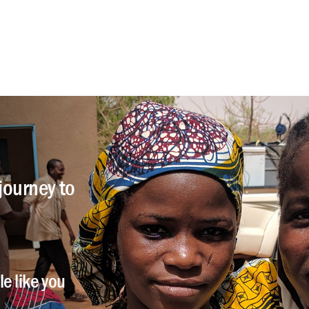
journey to
e like you