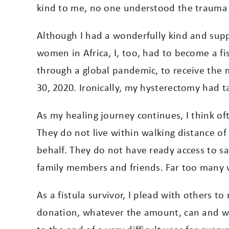
kind to me, no one understood the trauma 
Although I had a wonderfully kind and suppo
women in Africa, I, too, had to become a fis
through a global pandemic, to receive the 
30, 2020. Ironically, my hysterectomy had tak
As my healing journey continues, I think of
They do not live within walking distance of 
behalf. They do not have ready access to 
family members and friends. Far too many wa
As a fistula survivor, I plead with others 
donation, whatever the amount, can and wi