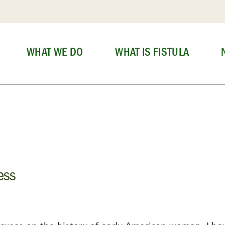
WHAT WE DO
WHAT IS FISTULA
ess