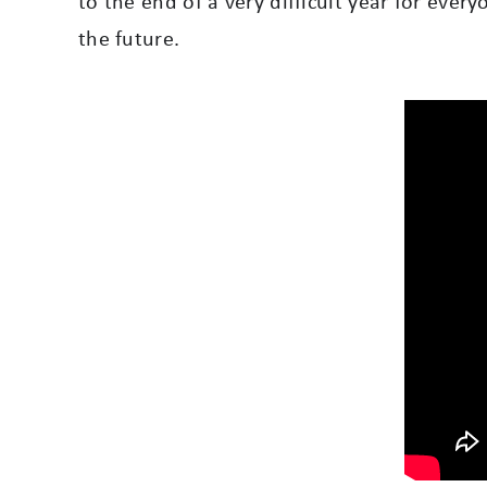
to the end of a very difficult year for ever
the future.