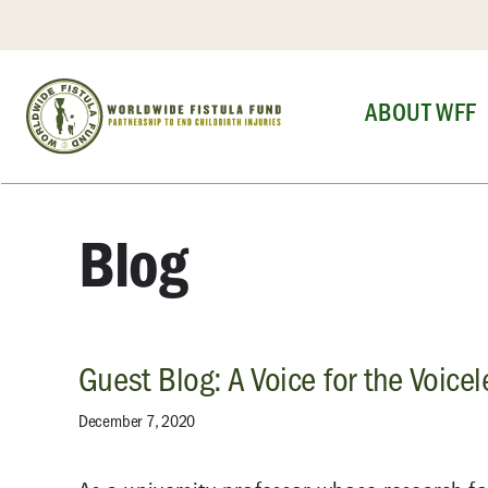
Skip
to
content
ABOUT WFF
Blog
Guest Blog: A Voice for the Voicel
December 7, 2020