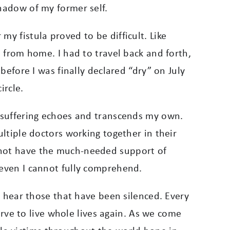
shadow of my former self.
y fistula proved to be difficult. Like
s from home. I had to travel back and forth,
g before I was finally declared “dry” on July
ircle.
r suffering echoes and transcends my own.
ultiple doctors working together in their
o not have the much-needed support of
 even I cannot fully comprehend.
to hear those that have been silenced.
Every
ve to live whole lives again. As we come