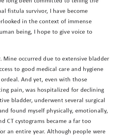
ve long been committed to telling the
nal fistula survivor, I have become
rlooked in the context of immense
uman being, I hope to give voice to
. Mine occurred due to extensive bladder
 access to good medical care and hygiene
 ordeal.
And yet, even with those
ing pain, was hospitalized for declining
tive bladder, underwent several surgical
and found myself physically, emotionally,
and CT cystograms became a far too
 for an entire year. Although people were