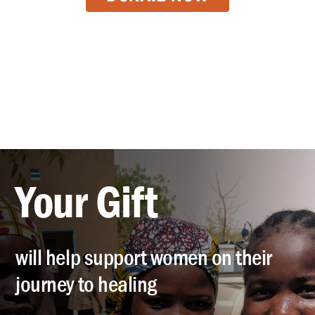
Your Gift
will help support women on their
journey to healing