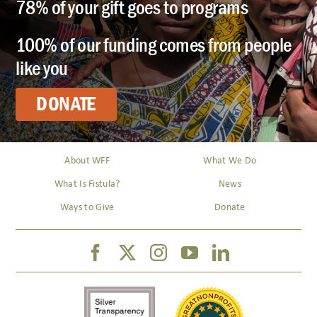
78% of your gift goes to programs
100% of our funding comes from people
like you
DONATE
About WFF
What We Do
What Is Fistula?
News
Ways to Give
Donate