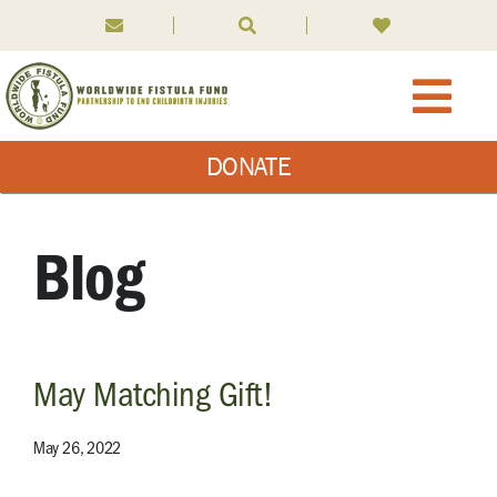
Skip
to
content
Togg
DONATE
Navi
About WFF
What We Do
Blog
What is Fistula
May Matching Gift!
News
May 26, 2022
Ways to Give