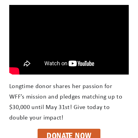
Longtime donor shares her passion for
WFF’s mission and pledges matching up to
$30,000 until May 31st! Give today to
double your impact!
DONATE NOW