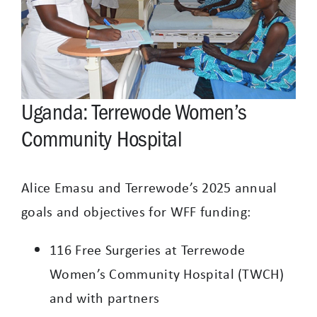
Uganda: Terrewode Women’s
Community Hospital
Alice Emasu and Terrewode’s 2025 annual
goals and objectives for WFF funding:
116 Free Surgeries at Terrewode
Women’s Community Hospital (TWCH)
and with partners