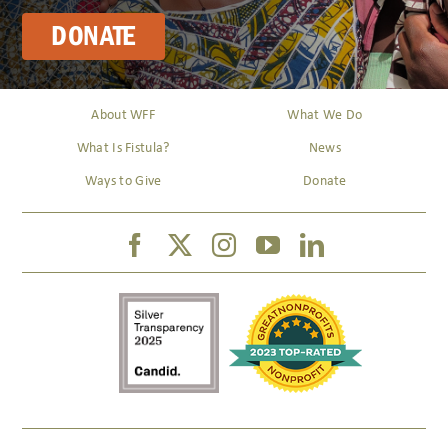
DONATE
About WFF
What We Do
What Is Fistula?
News
Ways to Give
Donate