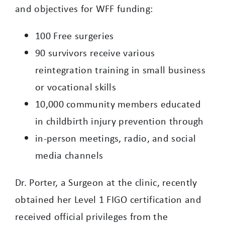
and objectives for WFF funding:
100 Free surgeries
90 survivors receive various
reintegration training in small business
or vocational skills
10,000 community members educated
in childbirth injury prevention through
in-person meetings, radio, and social
media channels
Dr. Porter, a Surgeon at the clinic, recently
obtained her Level 1 FIGO certification and
received official privileges from the