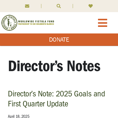
Skip
to
content
Togg
DONATE
Navi
About WFF
What We Do
Director’s Notes
What is Fistula
Director’s Note: 2025 Goals and
News
First Quarter Update
Ways to Give
April 18, 2025