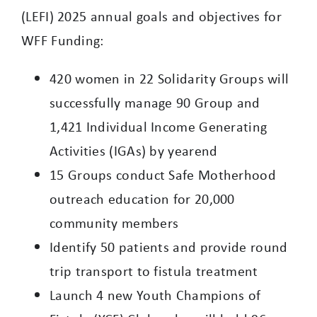
(LEFI) 2025 annual goals and objectives for
WFF Funding:
420 women in 22 Solidarity Groups will
successfully manage 90 Group and
1,421 Individual Income Generating
Activities (IGAs) by yearend
15 Groups conduct Safe Motherhood
outreach education for 20,000
community members
Identify 50 patients and provide round
trip transport to fistula treatment
Launch 4 new Youth Champions of