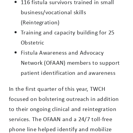
116 fistula survivors trained in small
business/vocational skills
(Reintegration)
Training and capacity building for 25
Obstetric
Fistula Awareness and Advocacy
Network (OFAAN) members to support
patient identification and awareness
In the first quarter of this year, TWCH
focused on bolstering outreach in addition
to their ongoing clinical and reintegration
services. The OFAAN and a 24/7 toll-free
phone line helped identify and mobilize