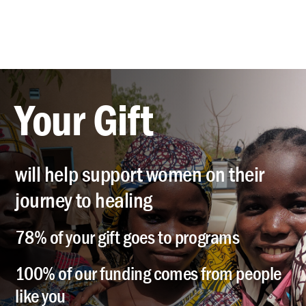
Your Gift
will help support women on their
journey to healing
78% of your gift goes to programs
100% of our funding comes from people
like you