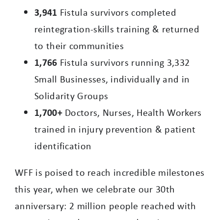
3,941
Fistula survivors completed
reintegration-skills training & returned
to their communities
1,766
Fistula survivors running 3,332
Small Businesses, individually and in
Solidarity Groups
1,700+
Doctors, Nurses, Health Workers
trained in injury prevention & patient
identification
WFF is poised to reach incredible milestones
this year, when we celebrate our 30th
anniversary: 2 million people reached with