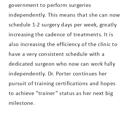
government to perform surgeries
independently. This means that she can now
schedule 1-2 surgery days per week, greatly
increasing the cadence of treatments. It is
also increasing the efficiency of the clinic to
have a very consistent schedule with a
dedicated surgeon who now can work fully
independently. Dr. Porter continues her
pursuit of training certifications and hopes
to achieve “trainer” status as her next big
milestone.