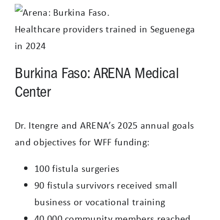
Healthcare providers trained in Seguenega
in 2024
Burkina Faso: ARENA Medical
Center
Dr. Itengre and ARENA’s 2025 annual goals
and objectives for WFF funding:
100 fistula surgeries
90 fistula survivors received small
business or vocational training
40,000 community members reached