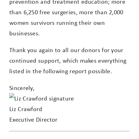
prevention and treatment education; more
than 6,250 free surgeries, more than 2,000
women survivors running their own
businesses.
Thank you again to all our donors for your
continued support, which makes everything
listed in the following report possible.
Sincerely,
Liz Crawford
Executive Director