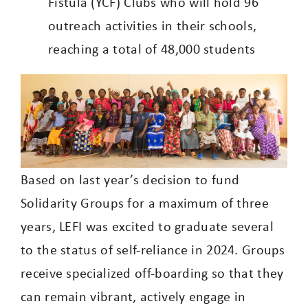
Fistula (YCF) Clubs who will hold 96
outreach activities in their schools,
reaching a total of 48,000 students
Based on last year’s decision to fund
Solidarity Groups for a maximum of three
years, LEFI was excited to graduate several
to the status of self-reliance in 2024. Groups
receive specialized off-boarding so that they
can remain vibrant, actively engage in