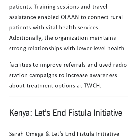
patients. Training sessions and travel
assistance enabled OFAAN to connect rural
patients with vital health services.
Additionally, the organization maintains
strong relationships with lower-level health
facilities to improve referrals and used radio
station campaigns to increase awareness
about treatment options at TWCH.
Kenya: Let’s End Fistula Initiative
Sarah Omega & Let’s End Fistula Initiative