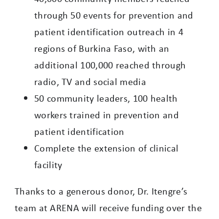
through 50 events for prevention and
patient identification outreach in 4
regions of Burkina Faso, with an
additional 100,000 reached through
radio, TV and social media
50 community leaders, 100 health
workers trained in prevention and
patient identification
Complete the extension of clinical
facility
Thanks to a generous donor, Dr. Itengre’s
team at ARENA will receive funding over the