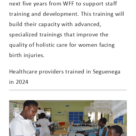
next five years from WFF to support staff
training and development. This training will
build their capacity with advanced,
specialized trainings that improve the
quality of holistic care for women facing
birth injuries.
Healthcare providers trained in Seguenega
in 2024