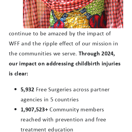
continue to be amazed by the impact of
WFF and the ripple effect of our mission in
the communities we serve.
Through 2024,
our impact on addressing childbirth injuries
is clear:
5,932
Free Surgeries across partner
agencies in 5 countries
1,907,523+
Community members
reached with prevention and free
treatment education