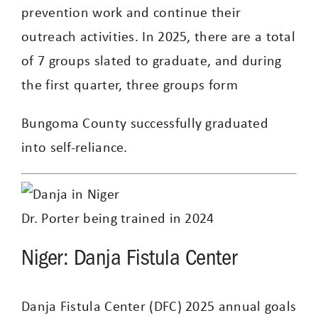
prevention work and continue their
outreach activities. In 2025, there are a total
of 7 groups slated to graduate, and during
the first quarter, three groups form
Bungoma County successfully graduated
into self-reliance.
Dr. Porter being trained in 2024
Niger: Danja Fistula Center
Danja Fistula Center (DFC) 2025 annual goals