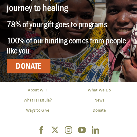
journey to healing
78% of your gift goes to programs
100% of our funding comes from people
like you
DONATE
About WFF
What We Do
What Is Fistula?
News
Ways to Give
Donate