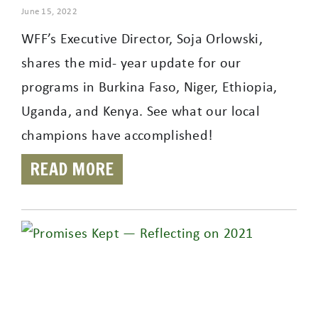
June 15, 2022
WFF’s Executive Director, Soja Orlowski,
shares the mid- year update for our
programs in Burkina Faso, Niger, Ethiopia,
Uganda, and Kenya. See what our local
champions have accomplished!
READ MORE