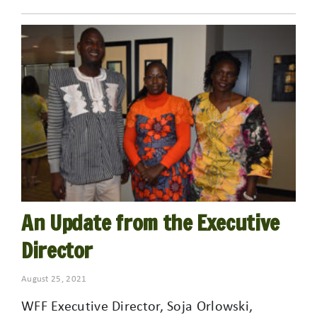
An Update from the Executive
Director
August 25, 2021
WFF Executive Director, Soja Orlowski,