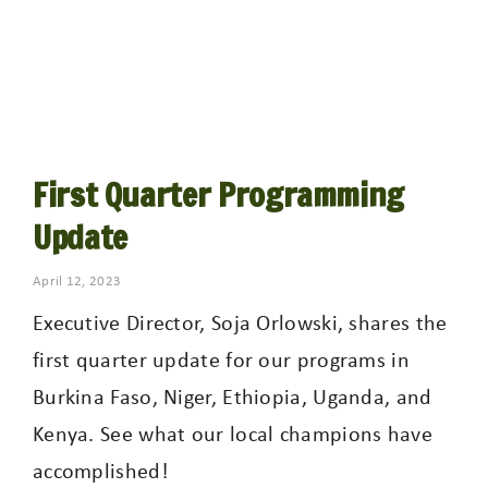
First Quarter Programming
Update
April 12, 2023
Executive Director, Soja Orlowski, shares the
first quarter update for our programs in
Burkina Faso, Niger, Ethiopia, Uganda, and
Kenya. See what our local champions have
accomplished!