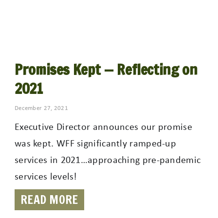
Promises Kept — Reflecting on
2021
December 27, 2021
Executive Director announces our promise
was kept. WFF significantly ramped-up
services in 2021…approaching pre-pandemic
services levels!
READ MORE