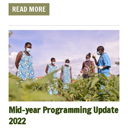
READ MORE
Mid-year Programming Update
2022