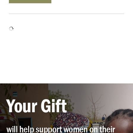
Your Gift
will help support women on their