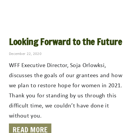
Looking Forward to the Future
December 22, 2020
WFF Executive Director, Soja Orlowksi,
discusses the goals of our grantees and how
we plan to restore hope for women in 2021.
Thank you for standing by us through this
difficult time, we couldn’t have done it
without you.
READ MORE