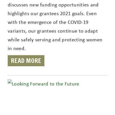
discusses new funding opportunities and
highlights our grantees 2021 goals. Even
with the emergence of the COVID-19
variants, our grantees continue to adapt
while safely serving and protecting women
in need.
READ MORE