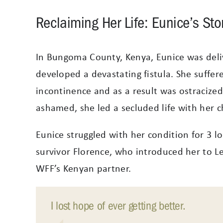
Reclaiming Her Life: Eunice’s Sto
In Bungoma County, Kenya, Eunice was deliv
developed a devastating fistula. She suffer
incontinence and as a result was ostracize
ashamed, she led a secluded life with her c
Eunice struggled with her condition for 3 lo
survivor Florence, who introduced her to Let’
WFF’s Kenyan partner.
I lost hope of ever getting better.