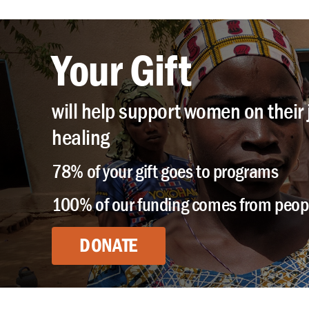
Your Gift
will help support women on their 
healing
78% of your gift goes to programs
100% of our funding comes from peopl
DONATE