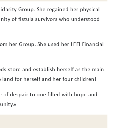
idarity Group. She regained her physical
ity of fistula survivors who understood
om her Group. She used her LEFI Financial
ds store and establish herself as the main
land for herself and her four children!
e of despair to one filled with hope and
unity.v