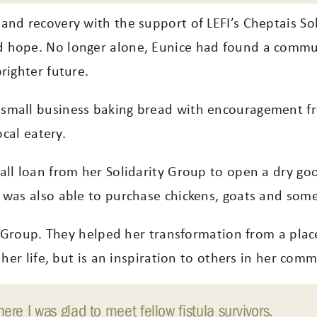
and recovery with the support of LEFI’s Cheptais Sol
 hope. No longer alone, Eunice had found a commun
righter future.
small business baking bread with encouragement fr
ocal eatery.
ll loan from her Solidarity Group to open a dry goo
was also able to purchase chickens, goats and some 
ty Group. They helped her transformation from a plac
 her life, but is an inspiration to others in her comm
re I was glad to meet fellow fistula survivors.