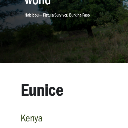
Habibou — Fistula Survivor, Burkina Faso
Eunice
Kenya