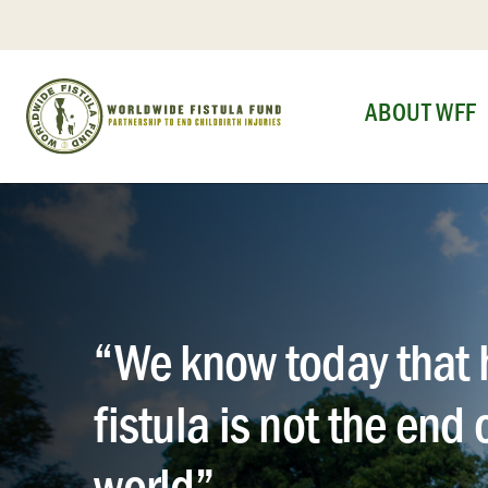
Skip
to
content
ABOUT WFF
“We know today that 
fistula is not the end 
world”