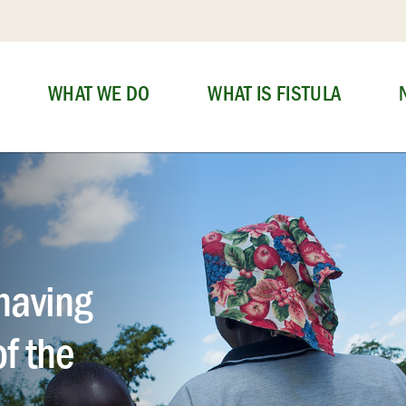
WHAT WE DO
WHAT IS FISTULA
having
of the