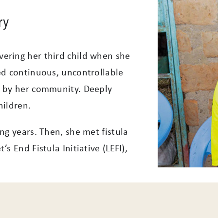
ry
ering her third child when she
ed continuous, uncontrollable
d by her community. Deeply
hildren.
ng years. Then, she met fistula
s End Fistula Initiative (LEFI),