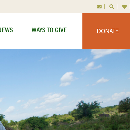
NEWS
WAYS TO GIVE
DONATE