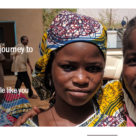
journey to
e like you