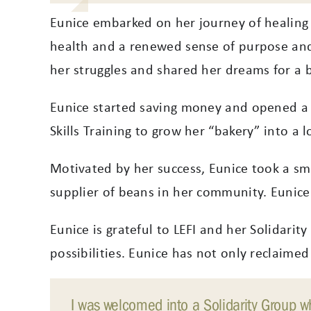
Eunice embarked on her journey of healing 
health and a renewed sense of purpose and
her struggles and shared her dreams for a b
Eunice started saving money and opened a 
Skills Training to grow her “bakery” into a l
Motivated by her success, Eunice took a sma
supplier of beans in her community. Eunice 
Eunice is grateful to LEFI and her Solidari
possibilities. Eunice has not only reclaimed
I was welcomed into a Solidarity Group whe