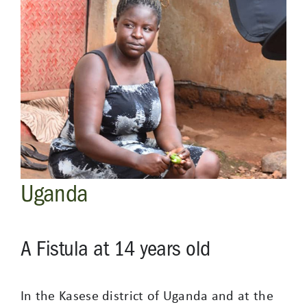
Uganda
A Fistula at 14 years old
In the Kasese district of Uganda and at the