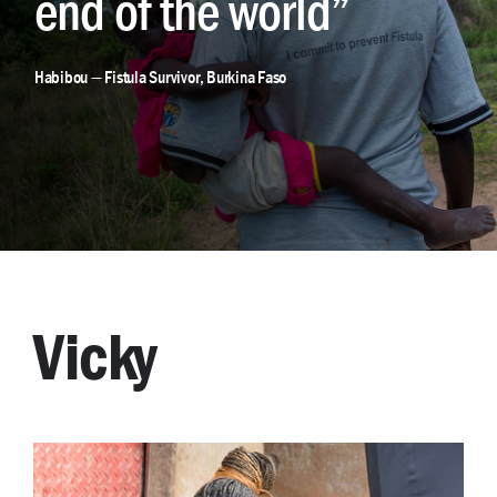
end of the world”
Habibou — Fistula Survivor, Burkina Faso
Vicky