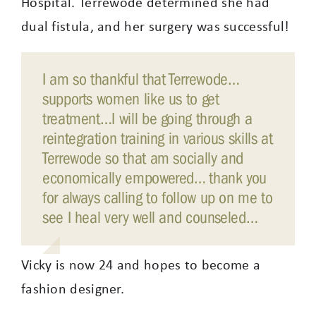
Hospital. Terrewode determined she had
dual fistula, and her surgery was successful!
I am so thankful that Terrewode…
supports women like us to get
treatment…I will be going through a
reintegration training in various skills at
Terrewode so that am socially and
economically empowered… thank you
for always calling to follow up on me to
see I heal very well and counseled…
Vicky is now 24 and hopes to become a
fashion designer.