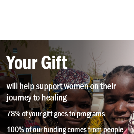
Your Gift
will help support women on their
journey to healing
78% of your gift goes to programs
100% of our funding comes from people