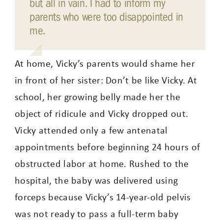
but all in vain. I had to inform my
parents who were too disappointed in
me.
At home, Vicky’s parents would shame her
in front of her sister: Don’t be like Vicky. At
school, her growing belly made her the
object of ridicule and Vicky dropped out.
Vicky attended only a few antenatal
appointments before beginning 24 hours of
obstructed labor at home. Rushed to the
hospital, the baby was delivered using
forceps because Vicky’s 14-year-old pelvis
was not ready to pass a full-term baby