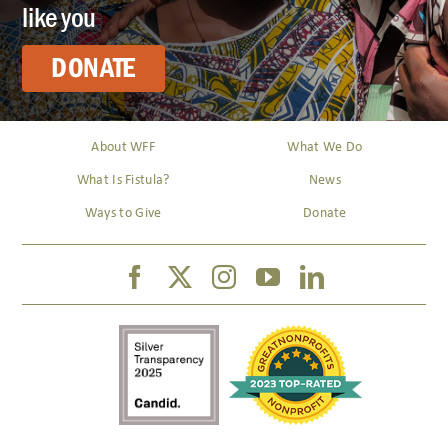
like you
DONATE
About WFF
What We Do
What Is Fistula?
News
Ways to Give
Donate