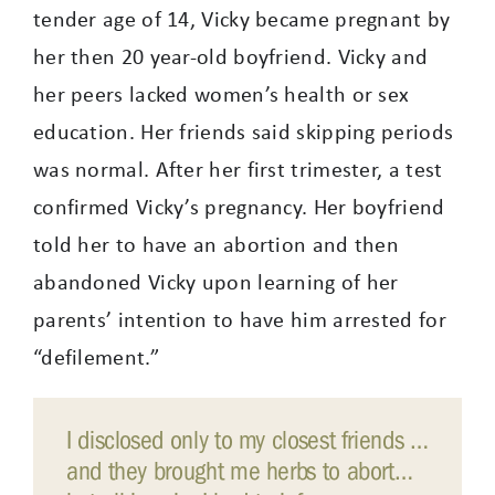
tender age of 14, Vicky became pregnant by
her then 20 year-old boyfriend. Vicky and
her peers lacked women’s health or sex
education. Her friends said skipping periods
was normal. After her first trimester, a test
confirmed Vicky’s pregnancy. Her boyfriend
told her to have an abortion and then
abandoned Vicky upon learning of her
parents’ intention to have him arrested for
“defilement.”
I disclosed only to my closest friends …
and they brought me herbs to abort…