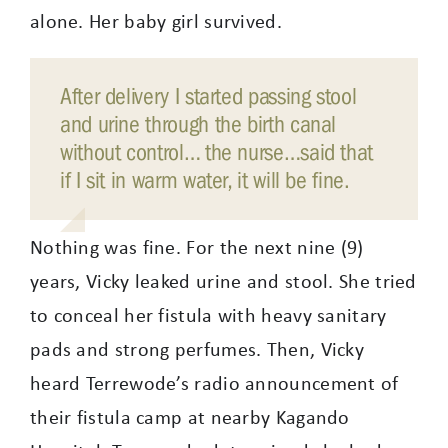
alone. Her baby girl survived.
After delivery I started passing stool
and urine through the birth canal
without control… the nurse…said that
if I sit in warm water, it will be fine.
Nothing was fine. For the next nine (9)
years, Vicky leaked urine and stool. She tried
to conceal her fistula with heavy sanitary
pads and strong perfumes. Then, Vicky
heard Terrewode’s radio announcement of
their fistula camp at nearby Kagando