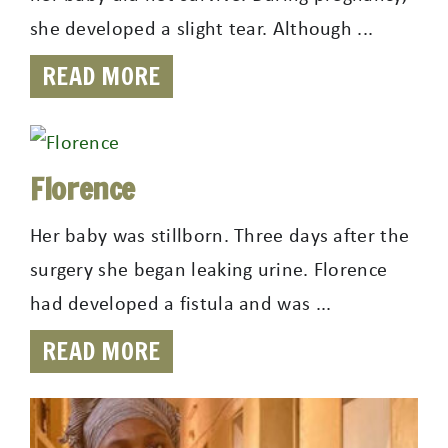
she developed a slight tear. Although ...
READ MORE
Florence
Her baby was stillborn. Three days after the
surgery she began leaking urine. Florence
had developed a fistula and was ...
READ MORE