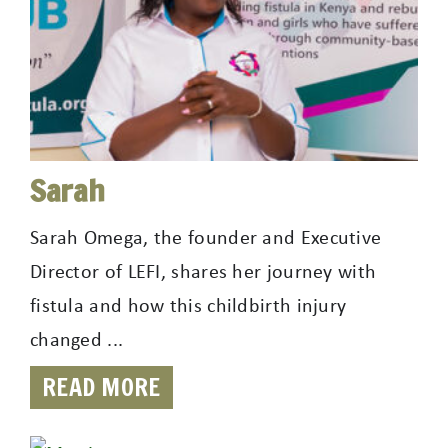
Sarah
Sarah Omega, the founder and Executive
Director of LEFI, shares her journey with
fistula and how this childbirth injury
changed ...
READ MORE