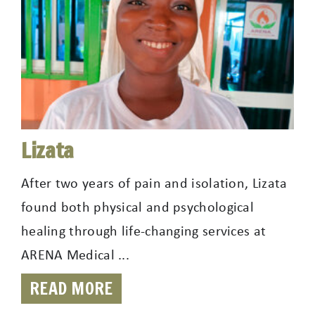
Lizata
After two years of pain and isolation, Lizata
found both physical and psychological
healing through life-changing services at
ARENA Medical ...
READ MORE