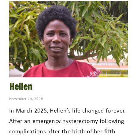
Hellen
November 24, 2025
In March 2025, Hellen’s life changed forever.
After an emergency hysterectomy following
complications after the birth of her fifth