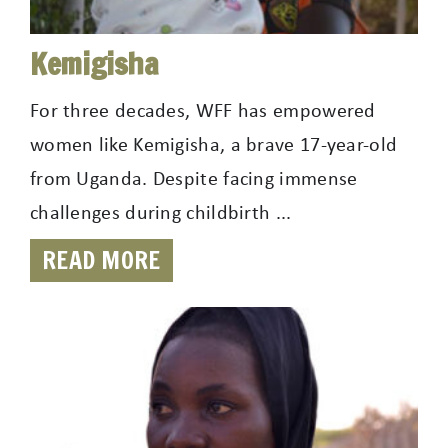
Kemigisha
For three decades, WFF has empowered
women like Kemigisha, a brave 17-year-old
from Uganda. Despite facing immense
challenges during childbirth ...
READ MORE