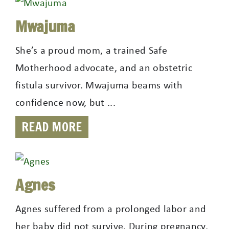
Mwajuma
She’s a proud mom, a trained Safe
Motherhood advocate, and an obstetric
fistula survivor. Mwajuma beams with
confidence now, but ...
READ MORE
Agnes
Agnes suffered from a prolonged labor and
her baby did not survive. During pregnancy,