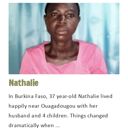
Nathalie
In Burkina Faso, 37 year-old Nathalie lived
happily near Ouagadougou with her
husband and 4 children. Things changed
dramatically when ...