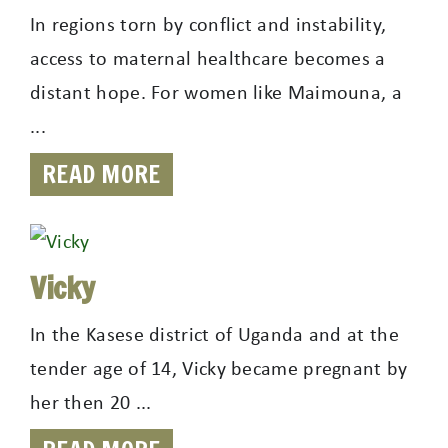
In regions torn by conflict and instability,
access to maternal healthcare becomes a
distant hope. For women like Maimouna, a
...
READ MORE
Vicky
In the Kasese district of Uganda and at the
tender age of 14, Vicky became pregnant by
her then 20 ...