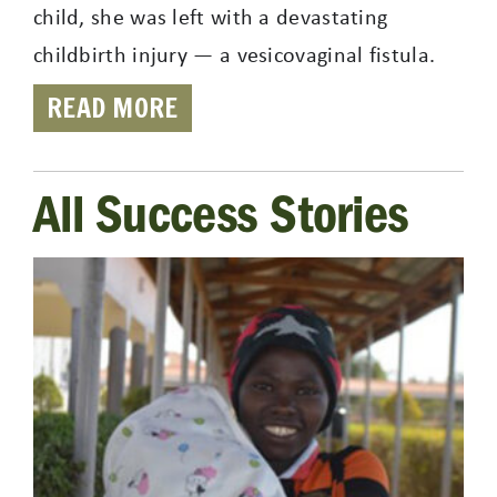
child, she was left with a devastating
childbirth injury — a vesicovaginal fistula.
READ MORE
All Success Stories