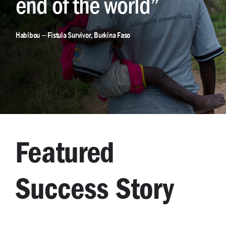
end of the world”
Habibou — Fistula Survivor, Burkina Faso
Featured
Success Story