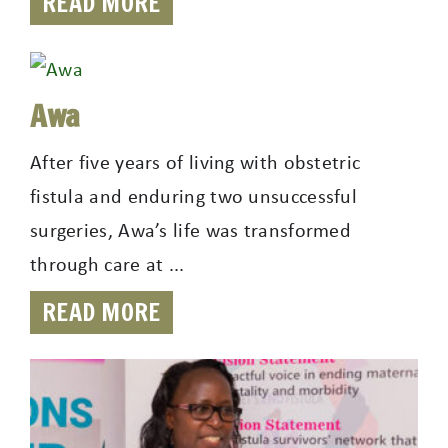
READ MORE
Awa
After five years of living with obstetric
fistula and enduring two unsuccessful
surgeries, Awa’s life was transformed
through care at ...
READ MORE