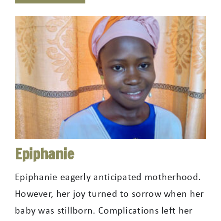
Epiphanie
Epiphanie eagerly anticipated motherhood.
However, her joy turned to sorrow when her
baby was stillborn. Complications left her