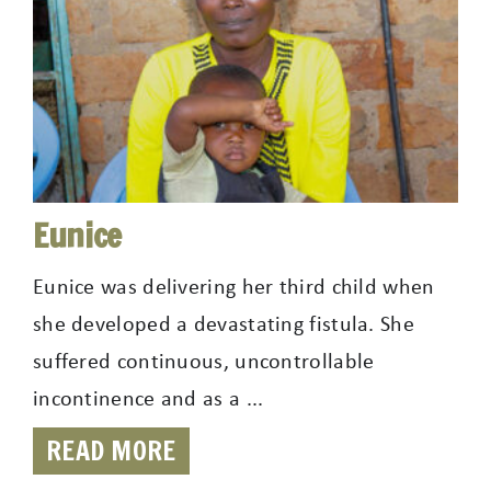
Eunice
Eunice was delivering her third child when
she developed a devastating fistula. She
suffered continuous, uncontrollable
incontinence and as a ...
READ MORE