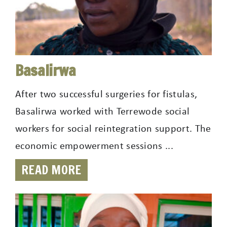
Basalirwa
After two successful surgeries for fistulas,
Basalirwa worked with Terrewode social
workers for social reintegration support. The
economic empowerment sessions ...
READ MORE