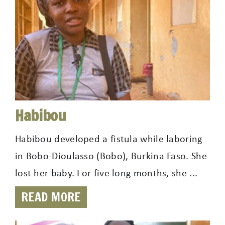
Habibou
Habibou developed a fistula while laboring
in Bobo-Dioulasso (Bobo), Burkina Faso. She
lost her baby. For five long months, she ...
READ MORE