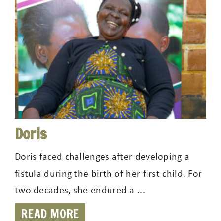
Doris
Doris faced challenges after developing a
fistula during the birth of her first child. For
two decades, she endured a ...
READ MORE