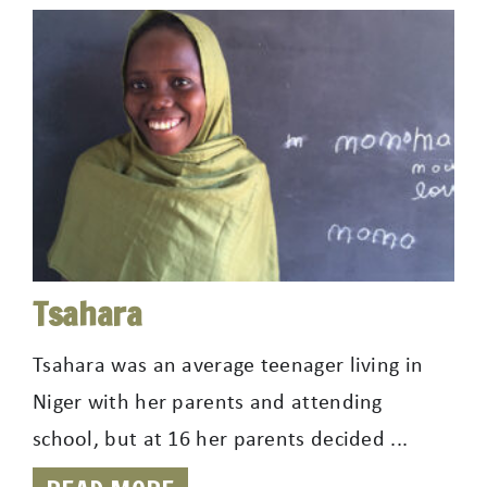
Tsahara
Tsahara was an average teenager living in
Niger with her parents and attending
school, but at 16 her parents decided ...