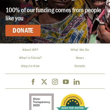
100% of our funding comes from people
like you
DONATE
About WFF
What We Do
What Is Fistula?
News
Ways to Give
Donate