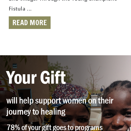
Fistula ...
READ MORE
Your Gift
will help support women on their
journey to healing
78% of your gift goes to programs