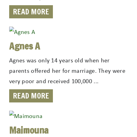
READ MORE
Agnes A
Agnes was only 14 years old when her
parents offered her for marriage. They were
very poor and received 100,000 ...
READ MORE
Maimouna