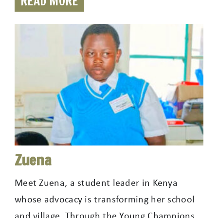
READ MORE
Zuena
Meet Zuena, a student leader in Kenya
whose advocacy is transforming her school
and village. Through the Young Champions