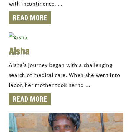
with incontinence, ...
READ MORE
Aisha
Aisha’s journey began with a challenging
search of medical care. When she went into
labor, her mother took her to ...
READ MORE